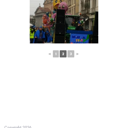
◄
1
2
3
►
Copyright
2026